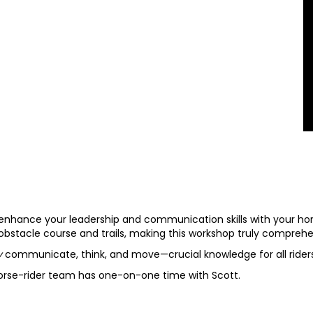
enhance your leadership and communication skills with your hor
 obstacle course and trails, making this workshop truly comprehe
ly
communicate, think, and move—crucial knowledge for all riders
horse-rider team has one-on-one time with Scott.