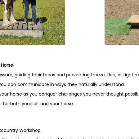
 Horse!
sure, guiding their focus and preventing freeze, flee, or fight r
 you can communicate in ways they naturally understand.
 your horse as you conquer challenges you never thought possibl
 for both yourself and your horse.
ckcountry Workshop.