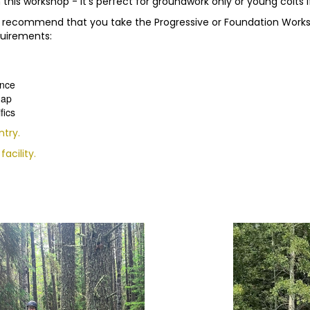
this workshop - it's perfect for groundwork only or young colts if
, we recommend that you take the Progressive or Foundation Wor
quirements:
ence
hap
fics
ntry.
acility.