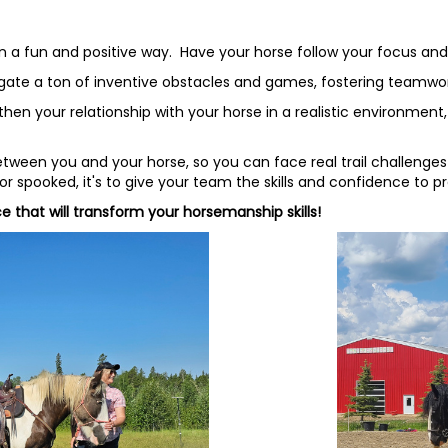
in a fun and positive way. Have your horse follow your focus an
vigate a ton of inventive obstacles and games, fostering teamwor
n your relationship with your horse in a realistic environment, c
een you and your horse, so you can face real trail challenges 
 spooked, it's to give your team the skills and confidence to p
e that will transform your horsemanship skills!