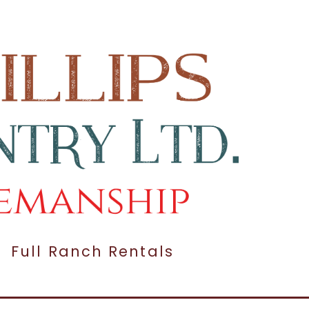
Full Ranch Rentals