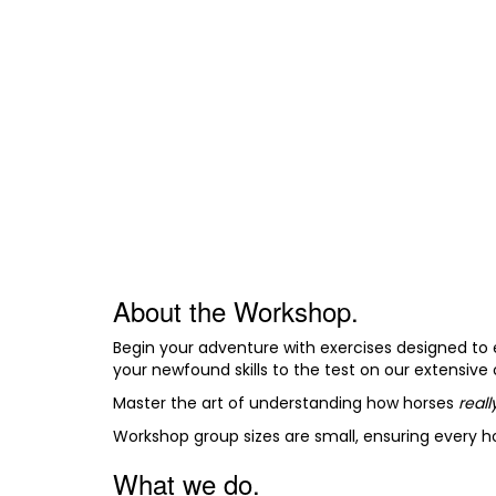
About the Workshop.
Begin your adventure with exercises designed to 
your newfound skills to the test on our extensive
Master the art of understanding how horses
real
Workshop group sizes are small, ensuring every 
What we do.