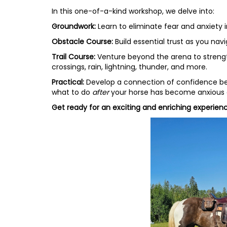
In this one-of-a-kind workshop, we delve into:
Groundwork:
Learn to eliminate fear and anxiety 
Obstacle Course:
Build essential trust as you na
Trail Course:
Venture beyond the arena to strengthe
crossings, rain, lightning, thunder, and more.
Practical:
Develop a connection of confidence betw
what to do
after
your horse has become anxious or
Get ready for an exciting and enriching experienc