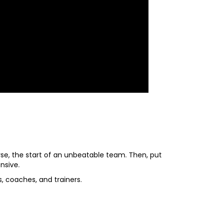
se, the start of an unbeatable team. Then, put
nsive.
, coaches, and trainers.