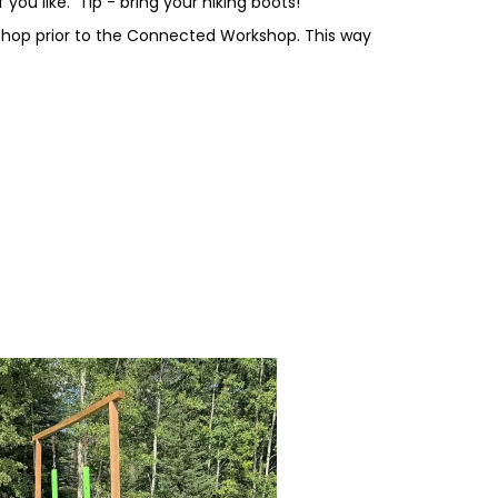
 you like. Tip - bring your hiking boots!
kshop prior to the Connected Workshop. This way