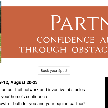
Book your Spot!
9-12, August 20-23
on our trail network and inventive obstacles.
 your horse’s confidence.
growth—both for you and your equine partner!