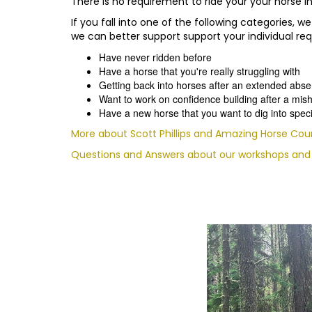
There is no requirement to ride your your horse in 
If you fall into one of the following categories
we can better support support your individual re
Have never ridden before
Have a horse that you're really struggling with
Getting back into horses after an extended abs
Want to work on confidence building after a mis
Have a new horse that you want to dig into speci
More about Scott Phillips and Amazing Horse Cou
Questions and Answers about our workshops and f