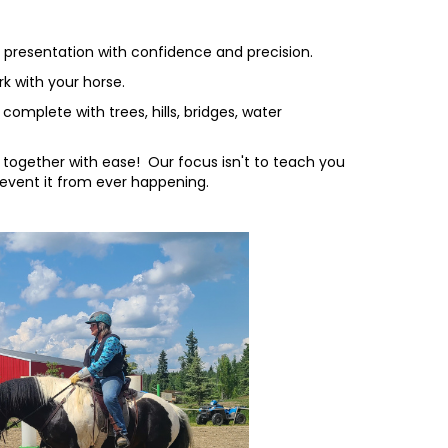
d presentation with confidence and precision.
k with your horse.
omplete with trees, hills, bridges, water
together with ease! Our focus isn't to teach you
revent it from ever happening.