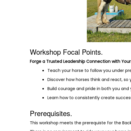
Workshop Focal Points.
Forge a Trusted Leadership Connection with Your
Teach your horse to follow you under pres
Discover how horses think and react, so
Build courage and pride in both you and
Learn how to consistently create success
Prerequisites.
This workshop meets the prerequiste for the Ba