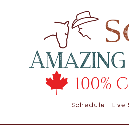
Schedule
Live