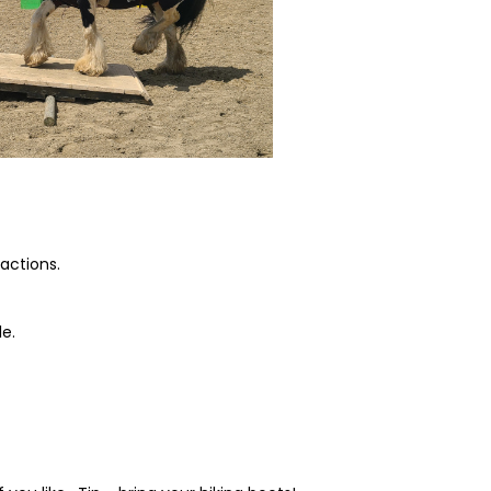
eactions.
e.