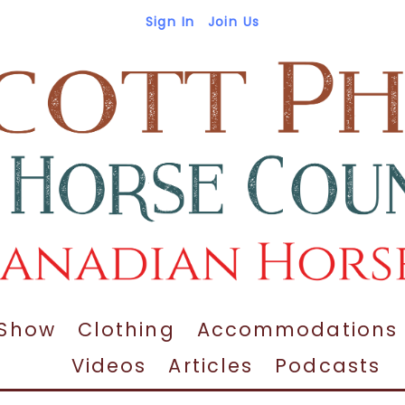
Sign In
Join Us
 Show
Clothing
Accommodations
Videos
Articles
Podcasts