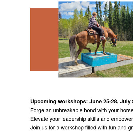
Upcoming workshops: June 25-28, July 
Forge an unbreakable bond with your horse 
Elevate your leadership skills and empower
Join us for a workshop filled with fun and 