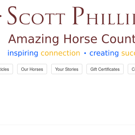
ticles
Our Horses
Your Stories
Gift Certificates
C
Country!
d for account confirmation, password resets and to contact you