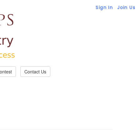
Sign In
Join Us
ontest
Contact Us
 regarding reservations if necessary.