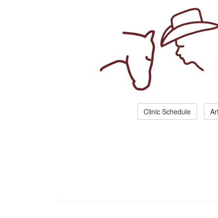
Clinic Schedule
Ar
Join Amazing Horse 
Create your personal account.
We don't spam you. Your cell number is require