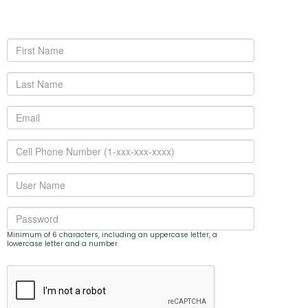
Minimum of 6 characters, including an uppercase letter, a
lowercase letter and a number.